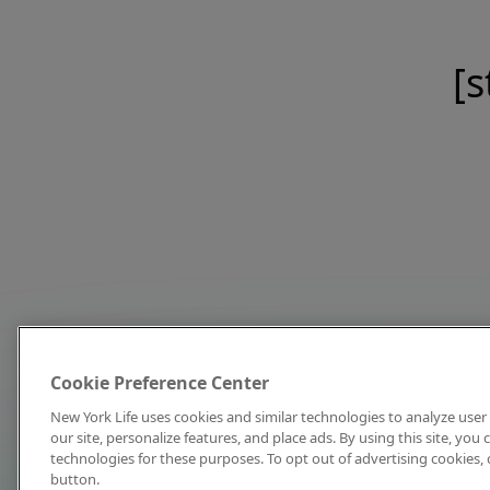
[s
Cookie Preference Center
New York Life uses cookies and similar technologies to analyze user 
our site, personalize features, and place ads. By using this site, you
technologies for these purposes. To opt out of advertising cookies, 
button.