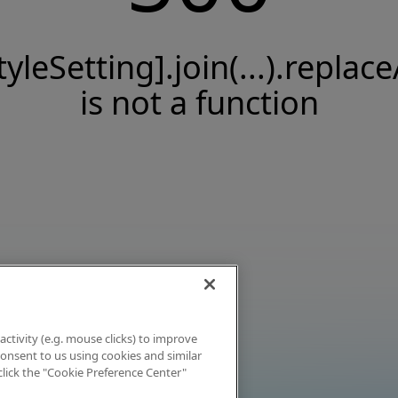
tyleSetting].join(...).replace
is not a function
activity (e.g. mouse clicks) to improve
 consent to us using cookies and similar
click the "Cookie Preference Center"